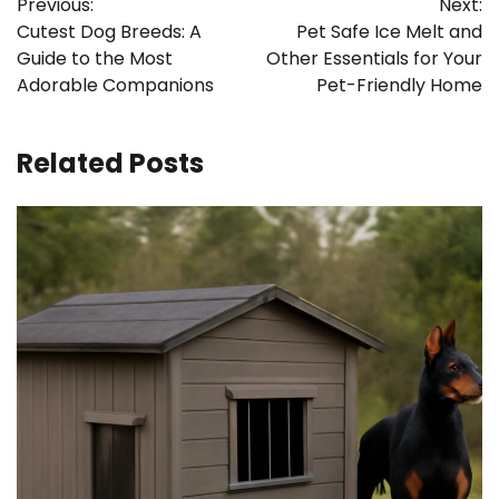
Previous:
Next:
navigation
Cutest Dog Breeds: A
Pet Safe Ice Melt and
Guide to the Most
Other Essentials for Your
Adorable Companions
Pet-Friendly Home
Related Posts