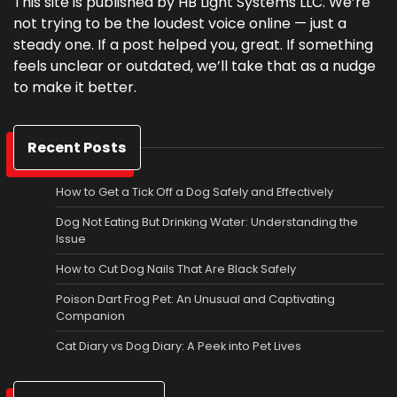
This site is published by HB Light Systems LLC. We’re
not trying to be the loudest voice online — just a
steady one. If a post helped you, great. If something
feels unclear or outdated, we’ll take that as a nudge
to make it better.
Recent Posts
How to Get a Tick Off a Dog Safely and Effectively
Dog Not Eating But Drinking Water: Understanding the
Issue
How to Cut Dog Nails That Are Black Safely
Poison Dart Frog Pet: An Unusual and Captivating
Companion
Cat Diary vs Dog Diary: A Peek into Pet Lives