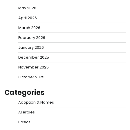
May 2026
April 2026
March 2026
February 2026
January 2026
December 2025
November 2025
October 2025
Categories
Adoption & Names
Allergies
Basics