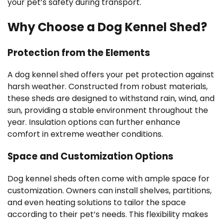
your pet’s safety during transport.
Why Choose a Dog Kennel Shed?
Protection from the Elements
A dog kennel shed offers your pet protection against
harsh weather. Constructed from robust materials,
these sheds are designed to withstand rain, wind, and
sun, providing a stable environment throughout the
year. Insulation options can further enhance
comfort in extreme weather conditions.
Space and Customization Options
Dog kennel sheds often come with ample space for
customization. Owners can install shelves, partitions,
and even heating solutions to tailor the space
according to their pet’s needs. This flexibility makes