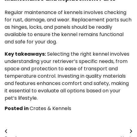
Regular maintenance of kennels involves checking
for rust, damage, and wear. Replacement parts such
as hinges, locks, and panels should be readily
available to ensure the kennel remains functional
and safe for your dog.
Key takeaways:
Selecting the right kennel involves
understanding your retriever’s specific needs, from
space and protection to ease of transport and
temperature control. Investing in quality materials
and features enhances comfort and safety, making
it essential to evaluate all options based on your
pet’s lifestyle.
Posted in
Crates & Kennels
Post