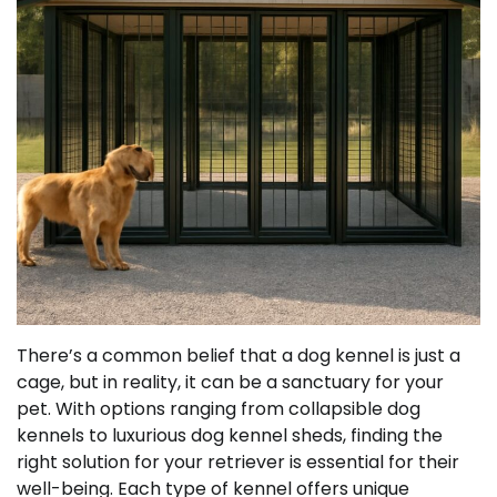
There’s a common belief that a dog kennel is just a
cage, but in reality, it can be a sanctuary for your
pet. With options ranging from collapsible dog
kennels to luxurious dog kennel sheds, finding the
right solution for your retriever is essential for their
well-being. Each type of kennel offers unique