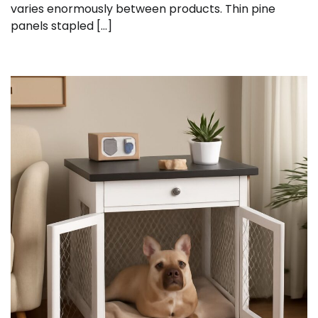
varies enormously between products. Thin pine
panels stapled […]