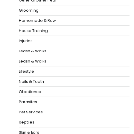
General Other Pets
Grooming
Homemade & Raw
House Training
Injuries
Leash & Walks
Leash & Walks
Lifestyle
Nails & Teeth
Obedience
Parasites
Pet Services
Reptiles
Skin & Ears