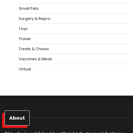
Small Pets
Surgery & Repro
Toys
Travel
Treats & Chews
Vaccines & Meds
Virtual
About