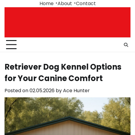
Skip
Home
About
Contact
to
content
Retriever Dog Kennel Options
for Your Canine Comfort
Posted on
02.05.2026
by
Ace Hunter