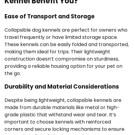
Kennel Benefit You?
Ease of Transport and Storage
Collapsible dog kennels are perfect for owners who
travel frequently or have limited storage space.
These kennels can be easily folded and transported,
making them ideal for trips. Their lightweight
construction doesn’t compromise on sturdiness,
providing a reliable housing option for your pet on
the go.
Durability and Material Considerations
Despite being lightweight, collapsible kennels are
made from durable materials like metal or high-
grade plastic that withstand wear and tear. It’s
important to choose kennels with reinforced
corners and secure locking mechanisms to ensure