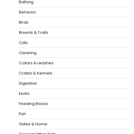
Bathing
Behavior
Birds
Breeds & Traits
Cats
Cleaning
Collars & Leashes
Crates & Kennels
Digestive
Exotic
Feeding Basics
Fish
Gates & Home