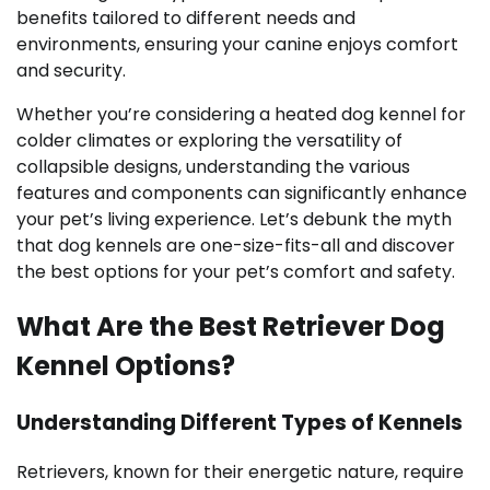
benefits tailored to different needs and
environments, ensuring your canine enjoys comfort
and security.
Whether you’re considering a heated dog kennel for
colder climates or exploring the versatility of
collapsible designs, understanding the various
features and components can significantly enhance
your pet’s living experience. Let’s debunk the myth
that dog kennels are one-size-fits-all and discover
the best options for your pet’s comfort and safety.
What Are the Best Retriever Dog
Kennel Options?
Understanding Different Types of Kennels
Retrievers, known for their energetic nature, require