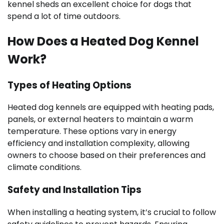
kennel sheds an excellent choice for dogs that
spend a lot of time outdoors.
How Does a Heated Dog Kennel
Work?
Types of Heating Options
Heated dog kennels are equipped with heating pads,
panels, or external heaters to maintain a warm
temperature. These options vary in energy
efficiency and installation complexity, allowing
owners to choose based on their preferences and
climate conditions.
Safety and Installation Tips
When installing a heating system, it’s crucial to follow