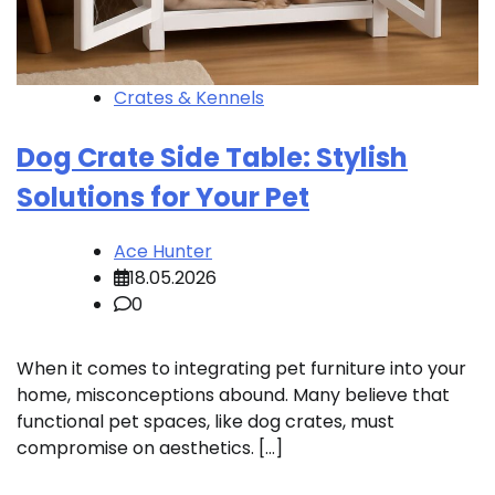
Crates & Kennels
Dog Crate Side Table: Stylish
Solutions for Your Pet
Ace Hunter
18.05.2026
0
When it comes to integrating pet furniture into your
home, misconceptions abound. Many believe that
functional pet spaces, like dog crates, must
compromise on aesthetics. […]