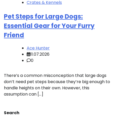
Crates & Kennels
Pet Steps for Large Dogs:
Essential Gear for Your Furry
Friend
Ace Hunter
11.07.2026
0
There’s a common misconception that large dogs
don’t need pet steps because they’re big enough to
handle heights on their own. However, this
assumption can […]
Search