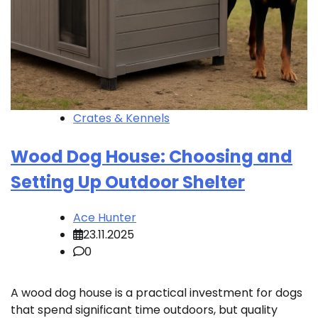
Crates & Kennels
Wood Dog House: Choosing and
Setting Up Outdoor Shelter
Ace Hunter
23.11.2025
0
A wood dog house is a practical investment for dogs
that spend significant time outdoors, but quality