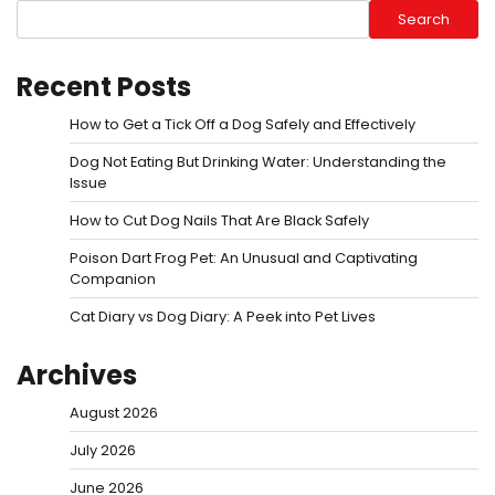
Search
Recent Posts
How to Get a Tick Off a Dog Safely and Effectively
Dog Not Eating But Drinking Water: Understanding the
Issue
How to Cut Dog Nails That Are Black Safely
Poison Dart Frog Pet: An Unusual and Captivating
Companion
Cat Diary vs Dog Diary: A Peek into Pet Lives
Archives
August 2026
July 2026
June 2026