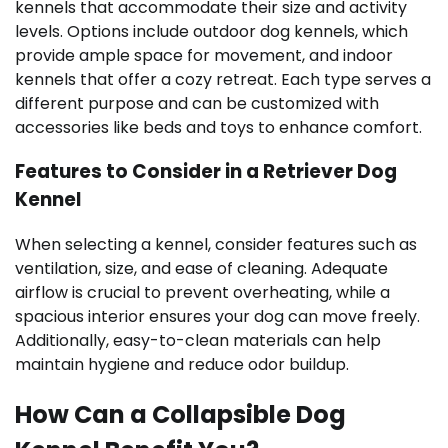
kennels that accommodate their size and activity
levels. Options include outdoor dog kennels, which
provide ample space for movement, and indoor
kennels that offer a cozy retreat. Each type serves a
different purpose and can be customized with
accessories like beds and toys to enhance comfort.
Features to Consider in a Retriever Dog
Kennel
When selecting a kennel, consider features such as
ventilation, size, and ease of cleaning. Adequate
airflow is crucial to prevent overheating, while a
spacious interior ensures your dog can move freely.
Additionally, easy-to-clean materials can help
maintain hygiene and reduce odor buildup.
How Can a Collapsible Dog