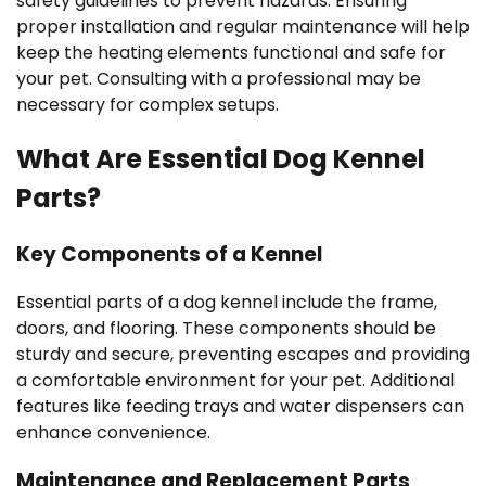
safety guidelines to prevent hazards. Ensuring
proper installation and regular maintenance will help
keep the heating elements functional and safe for
your pet. Consulting with a professional may be
necessary for complex setups.
What Are Essential Dog Kennel
Parts?
Key Components of a Kennel
Essential parts of a dog kennel include the frame,
doors, and flooring. These components should be
sturdy and secure, preventing escapes and providing
a comfortable environment for your pet. Additional
features like feeding trays and water dispensers can
enhance convenience.
Maintenance and Replacement Parts