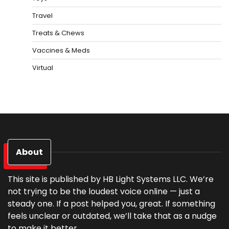
Travel
Treats & Chews
Vaccines & Meds
Virtual
About
This site is published by HB Light Systems LLC. We’re
not trying to be the loudest voice online — just a
steady one. If a post helped you, great. If something
feels unclear or outdated, we’ll take that as a nudge
to make it better.