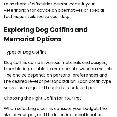
relax them. If difficulties persist, consult your
veterinarian for advice on alternatives or special
techniques tailored to your dog.
Exploring Dog Coffins and
Memorial Options
Types of Dog Coffins
Dog coffins come in various materials and designs,
from biodegradable to more ornate wooden models.
The choice depends on personal preferences and
the desired level of personalization. Each coffin type
serves as a dignified tribute to a beloved pet.
Choosing the Right Coffin for Your Pet
When selecting a coffin, consider your budget, the
size of your pet, and the intended burial location.