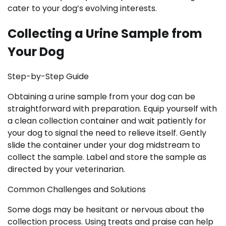
cater to your dog’s evolving interests.
Collecting a Urine Sample from
Your Dog
Step-by-Step Guide
Obtaining a urine sample from your dog can be
straightforward with preparation. Equip yourself with
a clean collection container and wait patiently for
your dog to signal the need to relieve itself. Gently
slide the container under your dog midstream to
collect the sample. Label and store the sample as
directed by your veterinarian.
Common Challenges and Solutions
Some dogs may be hesitant or nervous about the
collection process. Using treats and praise can help