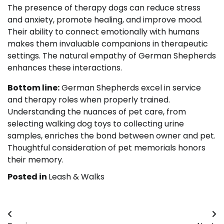
The presence of therapy dogs can reduce stress
and anxiety, promote healing, and improve mood.
Their ability to connect emotionally with humans
makes them invaluable companions in therapeutic
settings. The natural empathy of German Shepherds
enhances these interactions.
Bottom line:
German Shepherds excel in service
and therapy roles when properly trained.
Understanding the nuances of pet care, from
selecting walking dog toys to collecting urine
samples, enriches the bond between owner and pet.
Thoughtful consideration of pet memorials honors
their memory.
Posted in
Leash & Walks
Post