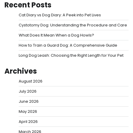
Recent Posts
Cat Diary vs Dog Diary: A Peek into Pet Lives
Cystotomy Dog: Understanding the Procedure and Care
What Does It Mean When a Dog Howls?
How to Train a Guard Dog: A Comprehensive Guide
Long Dog Leash: Choosing the Right Length for Your Pet
Archives
August 2026
July 2026
June 2026
May 2026
April 2026
March 2026