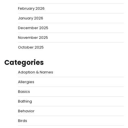
February 2026
January 2026
December 2025
November 2025
October 2025
Categories
Adoption & Names
Allergies
Basics
Bathing
Behavior
Birds