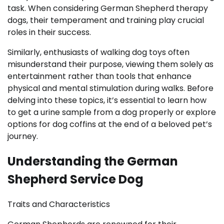
task. When considering German Shepherd therapy
dogs, their temperament and training play crucial
roles in their success.
Similarly, enthusiasts of walking dog toys often
misunderstand their purpose, viewing them solely as
entertainment rather than tools that enhance
physical and mental stimulation during walks. Before
delving into these topics, it’s essential to learn how
to get a urine sample from a dog properly or explore
options for dog coffins at the end of a beloved pet’s
journey.
Understanding the German
Shepherd Service Dog
Traits and Characteristics