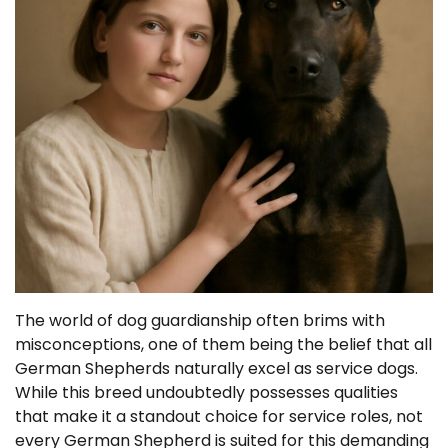
The world of dog guardianship often brims with
misconceptions, one of them being the belief that all
German Shepherds naturally excel as service dogs.
While this breed undoubtedly possesses qualities
that make it a standout choice for service roles, not
every German Shepherd is suited for this demanding