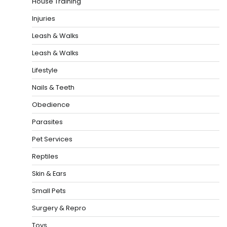
House Training
Injuries
Leash & Walks
Leash & Walks
Lifestyle
Nails & Teeth
Obedience
Parasites
Pet Services
Reptiles
Skin & Ears
Small Pets
Surgery & Repro
Toys