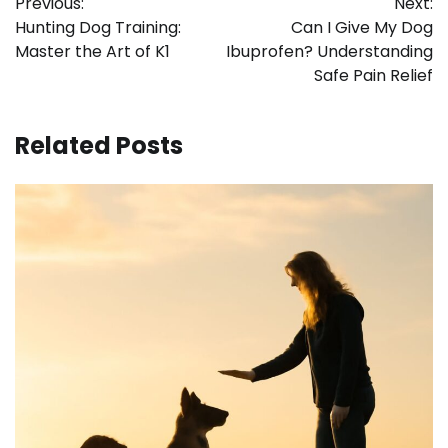
Previous:
Next:
navigation
Hunting Dog Training:
Can I Give My Dog
Master the Art of K1
Ibuprofen? Understanding
Safe Pain Relief
Related Posts