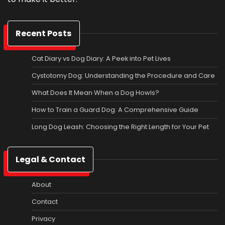
Recent Posts
Cat Diary vs Dog Diary: A Peek into Pet Lives
Cystotomy Dog: Understanding the Procedure and Care
What Does It Mean When a Dog Howls?
How to Train a Guard Dog: A Comprehensive Guide
Long Dog Leash: Choosing the Right Length for Your Pet
Legal & Contact
About
Contact
Privacy